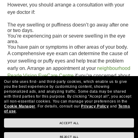
However, you should arrange a consultation with your
eye doctor if:
The eye swelling or puffiness doesn’t go away after one
or two days.
You’re experiencing pain or severe swelling in the eye
area.
You have pain or symptoms in other areas of your body.
A comprehensive eye exam can determine the cause of
your swelling or puffy eyes and help treat the problem
early on. Arrange an appointment at your
neighbourhood
Pearle Vision EyeCare Centre
if you’re concerned about
Our site uses first- and third-party cookies, which enable us to give
puffy eyes.
you the best experience by customizing content, showing
personalized ads, and analyzing traffic. Some data may be shared
with third parties for this purpose.
By clicking "Accept all", you accept
all non-essential cookies.
You can manage your preferences in the
Cookie Manager
.
For details, consult our
Privacy Policy
and
Terms
of use
.
ACCEPT ALL
REJECT ALL