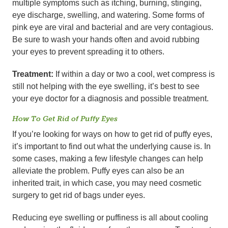
multiple symptoms such as itching, burning, stinging,
eye discharge, swelling, and watering. Some forms of
pink eye are viral and bacterial and are very contagious.
Be sure to wash your hands often and avoid rubbing
your eyes to prevent spreading it to others.
Treatment:
If within a day or two a cool, wet compress is
still not helping with the eye swelling, it’s best to see
your eye doctor for a diagnosis and possible treatment.
How To Get Rid of Puffy Eyes
If you’re looking for ways on how to get rid of puffy eyes,
it’s important to find out what the underlying cause is. In
some cases, making a few lifestyle changes can help
alleviate the problem. Puffy eyes can also be an
inherited trait, in which case, you may need cosmetic
surgery to get rid of bags under eyes.
Reducing eye swelling or puffiness is all about cooling