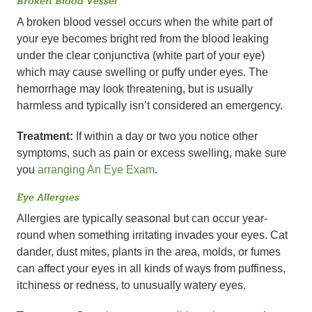
Broken Blood Vessel
A broken blood vessel occurs when the white part of
your eye becomes bright red from the blood leaking
under the clear conjunctiva (white part of your eye)
which may cause swelling or puffy under eyes. The
hemorrhage may look threatening, but is usually
harmless and typically isn’t considered an emergency.
Treatment:
If within a day or two you notice other
symptoms, such as pain or excess swelling, make sure
you
arranging An Eye Exam
.
Eye Allergies
Allergies are typically seasonal but can occur year-
round when something irritating invades your eyes. Cat
dander, dust mites, plants in the area, molds, or fumes
can affect your eyes in all kinds of ways from puffiness,
itchiness or redness, to unusually watery eyes.