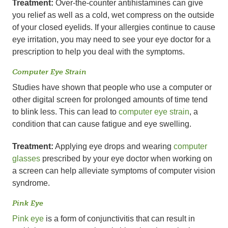
Treatment:
Over-the-counter antihistamines can give
you relief as well as a cold, wet compress on the outside
of your closed eyelids. If your allergies continue to cause
eye irritation, you may need to see your eye doctor for a
prescription to help you deal with the symptoms.
Computer Eye Strain
Studies have shown that people who use a computer or
other digital screen for prolonged amounts of time tend
to blink less. This can lead to
computer eye strain
, a
condition that can cause fatigue and eye swelling.
Treatment:
Applying eye drops and wearing
computer
glasses
prescribed by your eye doctor when working on
a screen can help alleviate symptoms of computer vision
syndrome.
Pink Eye
Pink eye
is a form of conjunctivitis that can result in