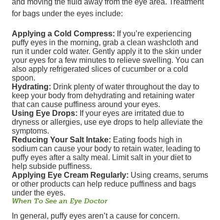
and moving the fluid away from the eye area. Treatment
for bags under the eyes include:
Applying a Cold Compress:
If you’re experiencing
puffy eyes in the morning, grab a clean washcloth and
run it under cold water. Gently apply it to the skin under
your eyes for a few minutes to relieve swelling. You can
also apply refrigerated slices of cucumber or a cold
spoon.
Hydrating:
Drink plenty of water throughout the day to
keep your body from dehydrating and retaining water
that can cause puffiness around your eyes.
Using Eye Drops:
If your eyes are irritated due to
dryness or allergies, use eye drops to help alleviate the
symptoms.
Reducing Your Salt Intake:
Eating foods high in
sodium can cause your body to retain water, leading to
puffy eyes after a salty meal. Limit salt in your diet to
help subside puffiness.
Applying Eye Cream Regularly:
Using creams, serums
or other products can help reduce puffiness and bags
under the eyes.
When To See an Eye Doctor
In general, puffy eyes aren’t a cause for concern.