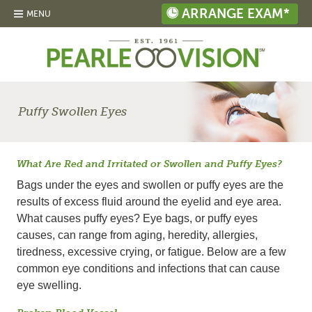
ARRANGE EXAM*
MENU
Puffy Swollen Eyes
What Are Red and Irritated or Swollen and Puffy Eyes?
Bags under the eyes and swollen or puffy eyes are the
results of excess fluid around the eyelid and eye area.
What causes puffy eyes? Eye bags, or puffy eyes
causes, can range from aging, heredity, allergies,
tiredness, excessive crying, or fatigue. Below are a few
common eye conditions and infections that can cause
eye swelling.