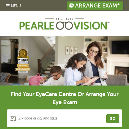
ARRANGE EXAM*
MENU
Find Your EyeCare Centre Or Arrange Your
Eye Exam