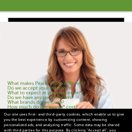
What are you wondering about?
What makes Pearle Vision different?
Do we accept your insurance?
What to expect at your eye exam*?
Do we have any special offers?
What brands do we carry?
How much do eye exams* cost?
Our site uses first- and third-party cookies, which enable us to give
you the best experience by customizing content, showing
personalized ads, and analyzing traffic. Some data may be shared
with third parties for this purpose.
By clicking "Accept all", you